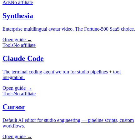
Ads
No affiliate
Synthesia
Enterprise multilingual avatar video. The Fortune-500 SaaS choice.
Open guide →
Tools
No affiliate
Claude Code
The terminal coding agent we run for studio pipelines + tool
integration.
Open guide →
Tools
No affiliate
Cursor
Default AI editor for studio engineering — pipeline scripts, custom
workflows.
Open guide →