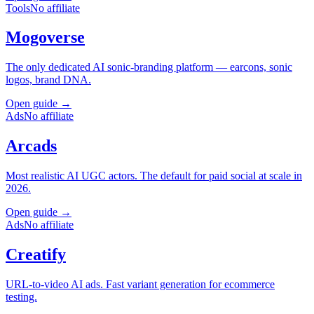
Tools
No affiliate
Mogoverse
The only dedicated AI sonic-branding platform — earcons, sonic
logos, brand DNA.
Open guide →
Ads
No affiliate
Arcads
Most realistic AI UGC actors. The default for paid social at scale in
2026.
Open guide →
Ads
No affiliate
Creatify
URL-to-video AI ads. Fast variant generation for ecommerce
testing.