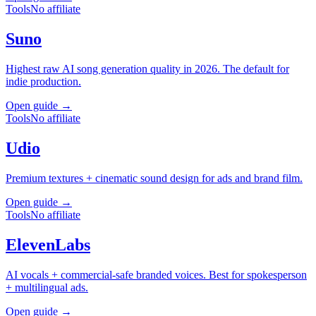
Tools
No affiliate
Suno
Highest raw AI song generation quality in 2026. The default for
indie production.
Open guide →
Tools
No affiliate
Udio
Premium textures + cinematic sound design for ads and brand film.
Open guide →
Tools
No affiliate
ElevenLabs
AI vocals + commercial-safe branded voices. Best for spokesperson
+ multilingual ads.
Open guide →