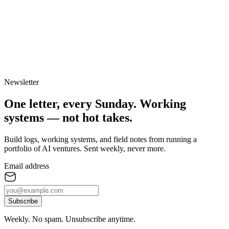
Newsletter
One letter, every Sunday.
Working
systems — not hot takes.
Build logs, working systems, and field notes from running a
portfolio of AI ventures. Sent weekly, never more.
Email address
Subscribe
Weekly. No spam. Unsubscribe anytime.