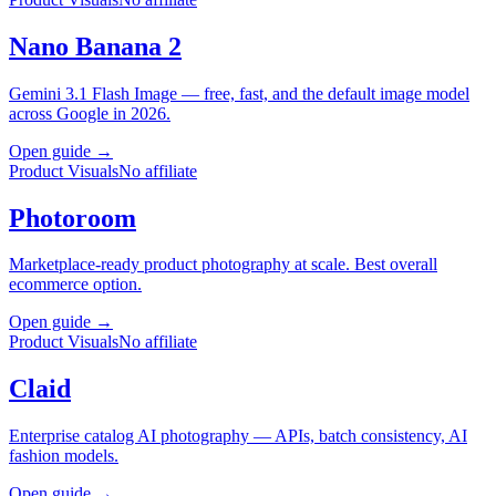
Nano Banana 2
Gemini 3.1 Flash Image — free, fast, and the default image model
across Google in 2026.
Open guide →
Product Visuals
No affiliate
Photoroom
Marketplace-ready product photography at scale. Best overall
ecommerce option.
Open guide →
Product Visuals
No affiliate
Claid
Enterprise catalog AI photography — APIs, batch consistency, AI
fashion models.
Open guide →