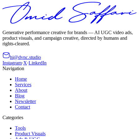
Generative performance creative for brands — AI UGC video ads,
product visuals, and campaign creative, directed by humans and
rights-cleared.
hi@dvnc.studio
Instagram
·
X
·
LinkedIn
Navigation
Home
Services
About
Blog
Newsletter
Contact
Categories
Tools
Product Visuals