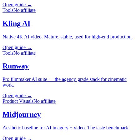
Open guide →
Tools
No affiliate
Kling AI
Native 4K AI video. Mature, stable, used for high-end production.
Open guide →
Tools
No affiliate
Runway
Pro filmmaker AI suite — the agency-grade stack for cinematic
work.
Open guide →
Product Visuals
No affiliate
Midjourney
Aesthetic baseline for AI imagery + video. The taste benchmark.
Open guide →