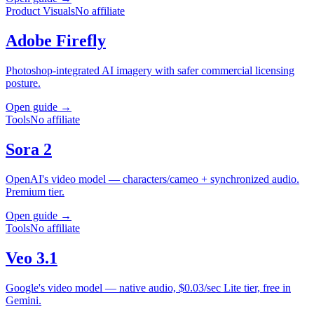
Product Visuals
No affiliate
Adobe Firefly
Photoshop-integrated AI imagery with safer commercial licensing
posture.
Open guide →
Tools
No affiliate
Sora 2
OpenAI's video model — characters/cameo + synchronized audio.
Premium tier.
Open guide →
Tools
No affiliate
Veo 3.1
Google's video model — native audio, $0.03/sec Lite tier, free in
Gemini.