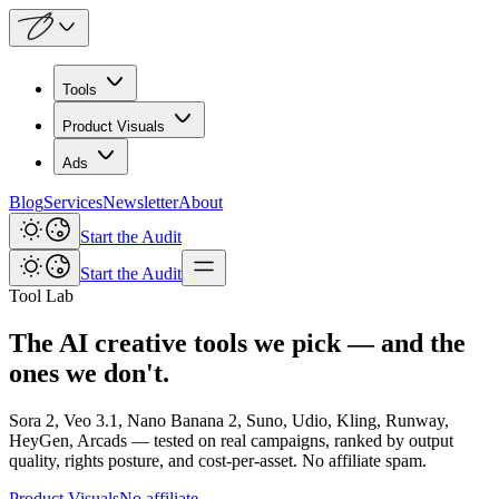
Tools
Product Visuals
Ads
Blog
Services
Newsletter
About
Start the Audit
Start the Audit
Tool Lab
The AI creative tools we pick — and the
ones we don't.
Sora 2, Veo 3.1, Nano Banana 2, Suno, Udio, Kling, Runway,
HeyGen, Arcads — tested on real campaigns, ranked by output
quality, rights posture, and cost-per-asset. No affiliate spam.
Product Visuals
No affiliate