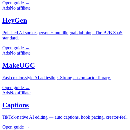
Open guide →
Ads
No affiliate
HeyGen
Polished AI spokesperson + multilingual dubbing. The B2B SaaS
standard.
Open guide →
Ads
No affiliate
MakeUGC
Fast creator-style AI ad testing. Strong custom-actor library.
Open guide →
Ads
No affiliate
Captions
TikTok-native AI editing — auto captions, hook pacing, creator-feel.
Open guide →