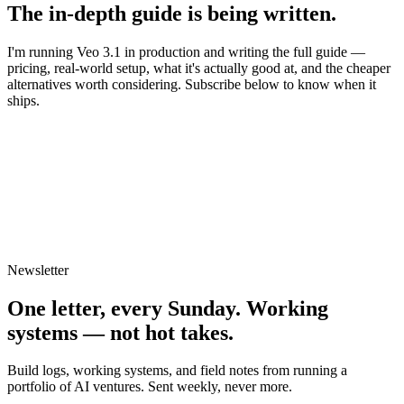
The in-depth guide is being written.
I'm running
Veo 3.1
in production and writing the full guide —
pricing, real-world setup, what it's actually good at, and the cheaper
alternatives worth considering. Subscribe below to know when it
ships.
Newsletter
One letter, every Sunday.
Working
systems — not hot takes.
Build logs, working systems, and field notes from running a
portfolio of AI ventures. Sent weekly, never more.