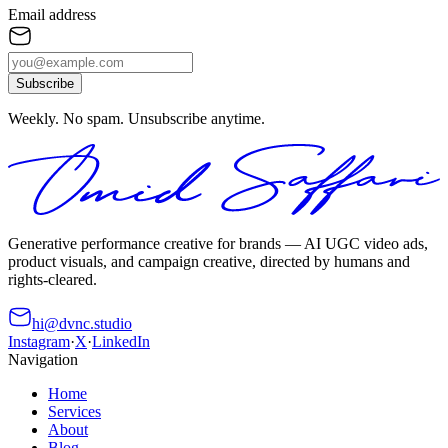
Email address
Subscribe
Weekly. No spam. Unsubscribe anytime.
Generative performance creative for brands — AI UGC video ads,
product visuals, and campaign creative, directed by humans and
rights-cleared.
hi@dvnc.studio
Instagram
·
X
·
LinkedIn
Navigation
Home
Services
About
Blog