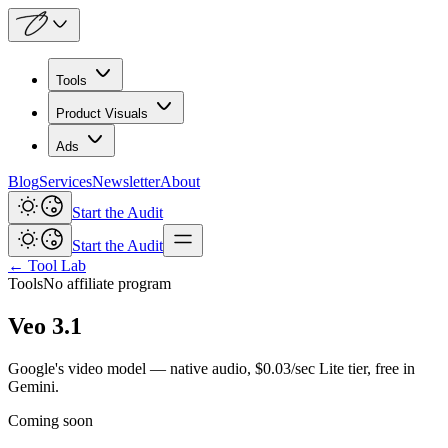
Tools
Product Visuals
Ads
Blog
Services
Newsletter
About
Start the Audit
Start the Audit
← Tool Lab
Tools
No affiliate program
Veo 3.1
Google's video model — native audio, $0.03/sec Lite tier, free in
Gemini.
Coming soon