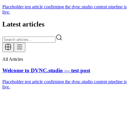
Placeholder test article confirming the dvnc.studio content pipeline is
live.
Latest articles
All Articles
Welcome to DVNC.studio — test post
Placeholder test article confirming the dvnc.studio content pipeline is
live.