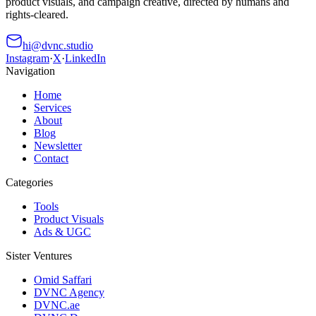
product visuals, and campaign creative, directed by humans and
rights-cleared.
hi@dvnc.studio
Instagram
·
X
·
LinkedIn
Navigation
Home
Services
About
Blog
Newsletter
Contact
Categories
Tools
Product Visuals
Ads & UGC
Sister Ventures
Omid Saffari
DVNC Agency
DVNC.ae