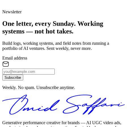
Newsletter
One letter, every Sunday.
Working
systems — not hot takes.
Build logs, working systems, and field notes from running a
portfolio of AI ventures. Sent weekly, never more.
Email address
Subscribe
Weekly. No spam. Unsubscribe anytime.
Generative performance creative for brands — AI UGC video ads,