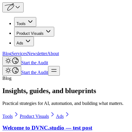
Tools
Product Visuals
Ads
Blog
Services
Newsletter
About
Start the Audit
Start the Audit
Blog
Insights, guides, and blueprints
Practical strategies for AI, automation, and building what matters.
Tools
Product Visuals
Ads
Welcome to DVNC.studio — test post